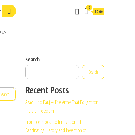
0
$0.00
ogs
Search
Search
Recent Posts
Azad Hind Fauj – The Army That Fought for
India’s Freedom
From Ice Blocks to Innovation: The
Fascinating History and Invention of