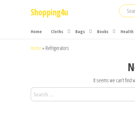
Skip
Shopping4u
to
the
content
Home
Cloths
Bags
Books
Health
Home
»
Refrigerators
N
It seems we can’t find w