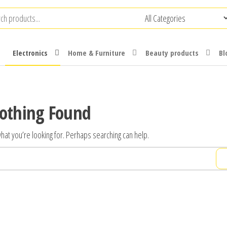
Electronics
Home & Furniture
Beauty products
Bl
othing Found
hat you’re looking for. Perhaps searching can help.
Search
for: