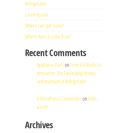
Refrigerator
Lorem Ipsum
Where can I get some?
Where does it come from?
Recent Comments
Appliance Parts
on
From Ice Blocks to
Innovation: The Fascinating History
and Invention of Refrigerator
A WordPress Commenter
on
Hello
world!
Archives